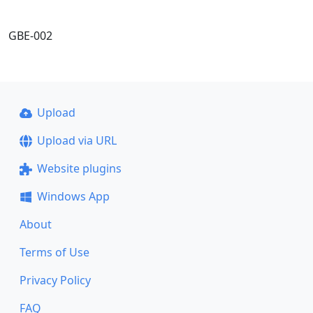
GBE-002
Upload
Upload via URL
Website plugins
Windows App
About
Terms of Use
Privacy Policy
FAQ