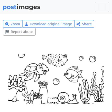
Zoom
Download original image
Share
Report abuse