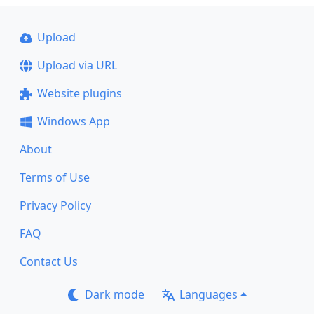
Upload
Upload via URL
Website plugins
Windows App
About
Terms of Use
Privacy Policy
FAQ
Contact Us
Dark mode
Languages