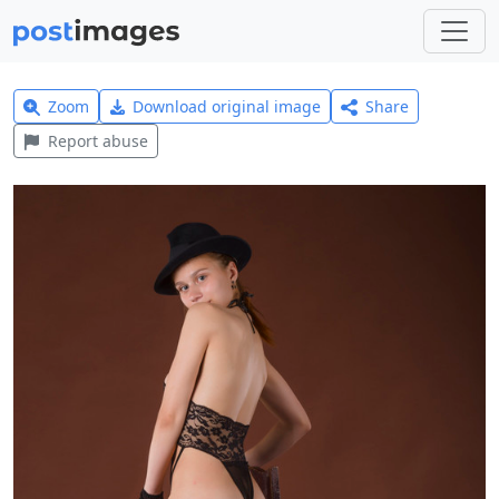
Zoom
Download original image
Share
Report abuse