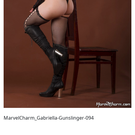
MarvelCharm_Gabriella-Gunslinger-094