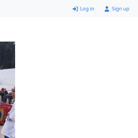
Log in
Sign up