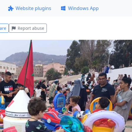
Website plugins
Windows App
are
Report abuse