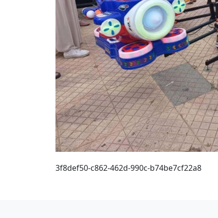
3f8def50-c862-462d-990c-b74be7cf22a8