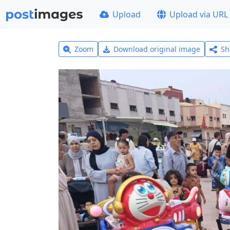
Upload
Upload via URL
Zoom
Download original image
Sh