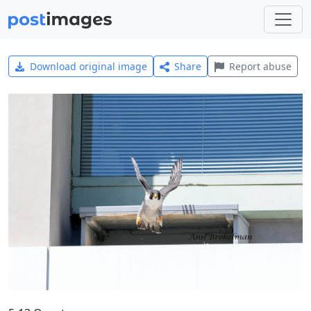
Download original image
Share
Report abuse