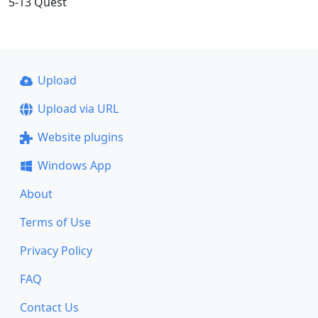
5-13 Quest
Upload
Upload via URL
Website plugins
Windows App
About
Terms of Use
Privacy Policy
FAQ
Contact Us