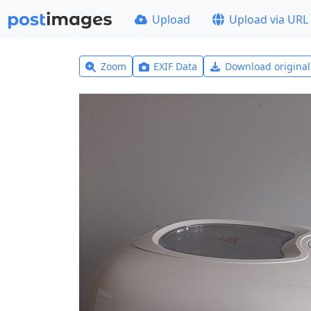
Upload
Upload via URL
Zoom
EXIF Data
Download origina