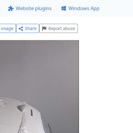
Website plugins
Windows App
l image
Share
Report abuse