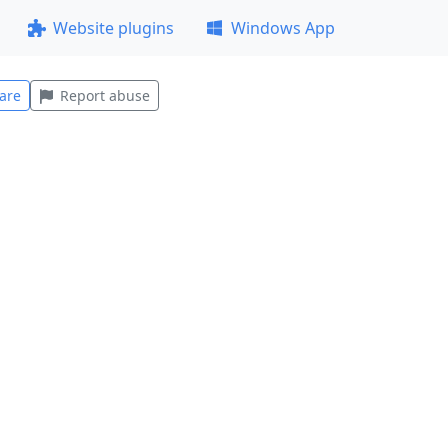
Website plugins
Windows App
are
Report abuse