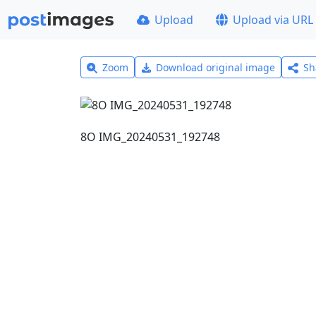
Upload
Upload via URL
Zoom
Download original image
Sh
8Ο IMG_20240531_192748