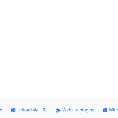
ad
Upload via URL
Website plugins
Win