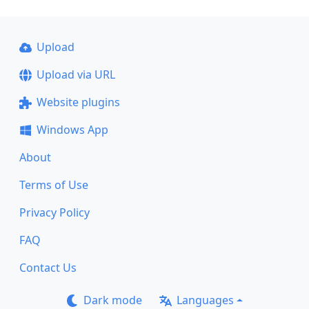
Upload
Upload via URL
Website plugins
Windows App
About
Terms of Use
Privacy Policy
FAQ
Contact Us
Dark mode
Languages