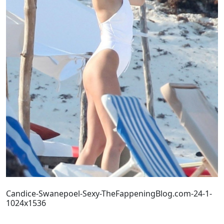
Candice-Swanepoel-Sexy-TheFappeningBlog.com-24-1-
1024x1536