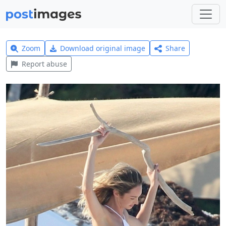
Zoom
Download original image
Share
Report abuse