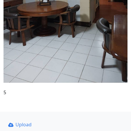
5
Upload