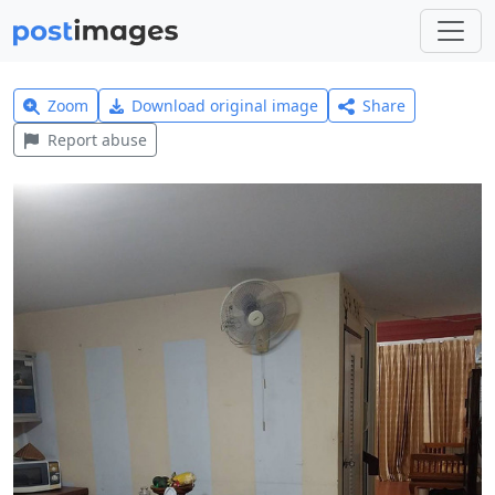
Zoom
Download original image
Share
Report abuse