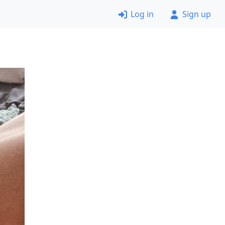
Log in
Sign up