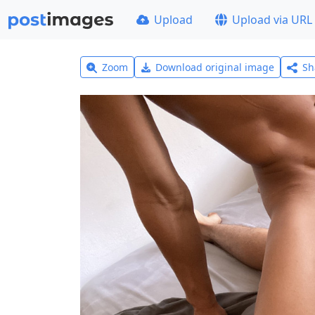
Upload
Upload via URL
Zoom
Download original image
Sh