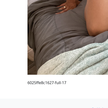
6025ffe8c1627-full-17