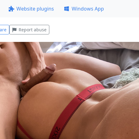
Website plugins
Windows App
are
Report abuse