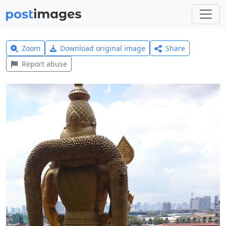
Zoom
Download original image
Share
Report abuse