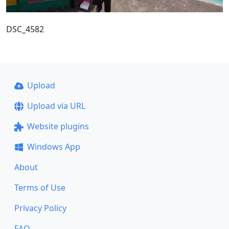
DSC_4582
Upload
Upload via URL
Website plugins
Windows App
About
Terms of Use
Privacy Policy
FAQ