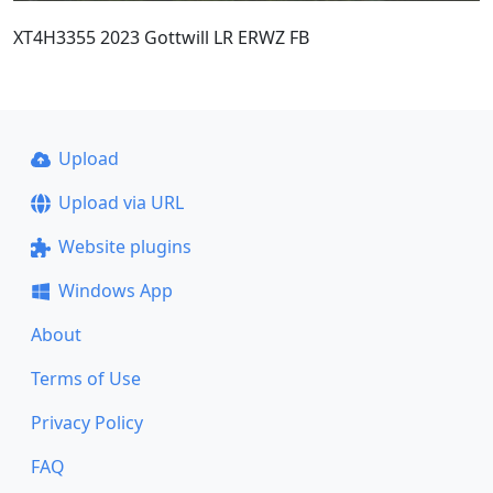
XT4H3355 2023 Gottwill LR ERWZ FB
Upload
Upload via URL
Website plugins
Windows App
About
Terms of Use
Privacy Policy
FAQ