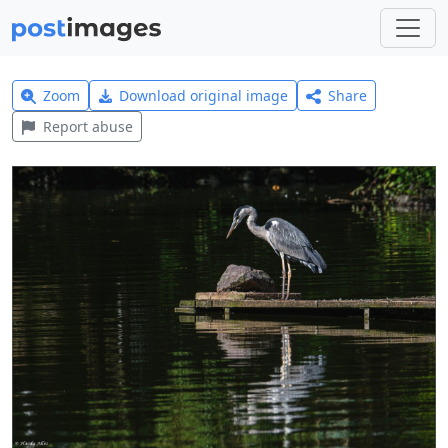
Zoom
Download original image
Share
Report abuse