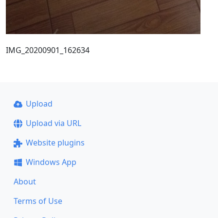
IMG_20200901_162634
Upload
Upload via URL
Website plugins
Windows App
About
Terms of Use