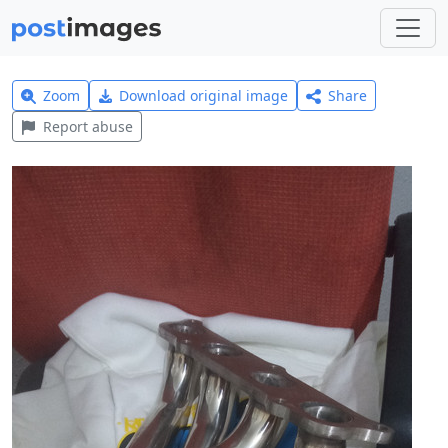
Zoom
Download original image
Share
Report abuse