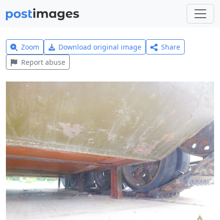
Zoom
Download original image
Share
Report abuse