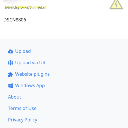
DSCN8806
Upload
Upload via URL
Website plugins
Windows App
About
Terms of Use
Privacy Policy