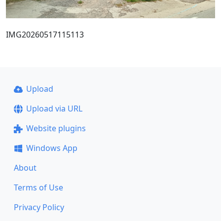
IMG20260517115113
Upload
Upload via URL
Website plugins
Windows App
About
Terms of Use
Privacy Policy