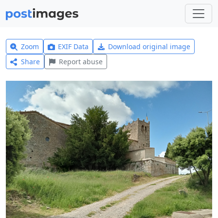
Zoom
EXIF Data
Download original image
Share
Report abuse