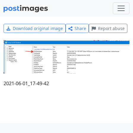
Download original image
Share
Report abuse
2021-06-01_17-49-42