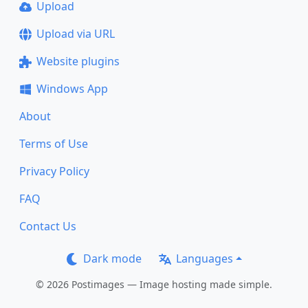
Upload
Upload via URL
Website plugins
Windows App
About
Terms of Use
Privacy Policy
FAQ
Contact Us
Dark mode
Languages
© 2026 Postimages — Image hosting made simple.