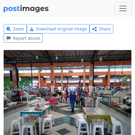
Zoom
Download original image
Share
Report abuse