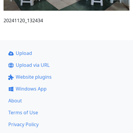
20241120_132434
Upload
Upload via URL
Website plugins
Windows App
About
Terms of Use
Privacy Policy