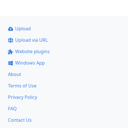
Upload
Upload via URL
Website plugins
Windows App
About
Terms of Use
Privacy Policy
FAQ
Contact Us