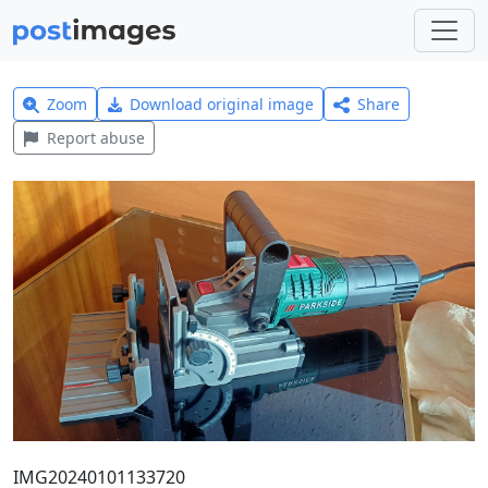
Zoom
Download original image
Share
Report abuse
IMG20240101133720