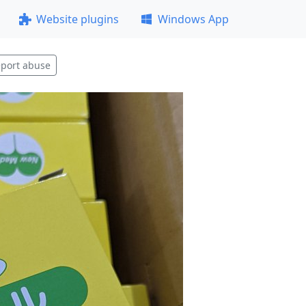
Website plugins
Windows App
port abuse