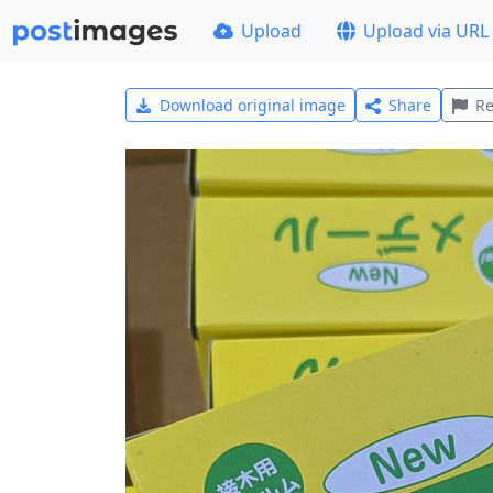
Upload
Upload via URL
Download original image
Share
Re