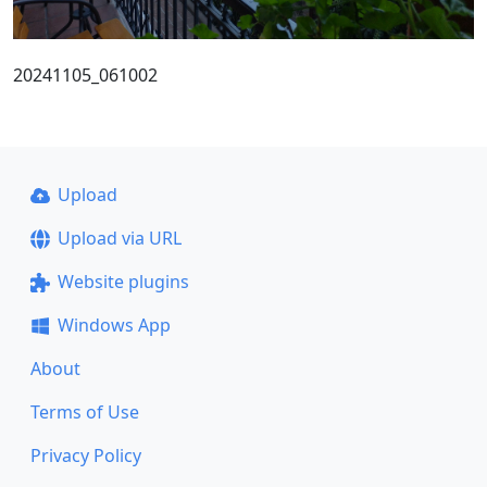
20241105_061002
Upload
Upload via URL
Website plugins
Windows App
About
Terms of Use
Privacy Policy