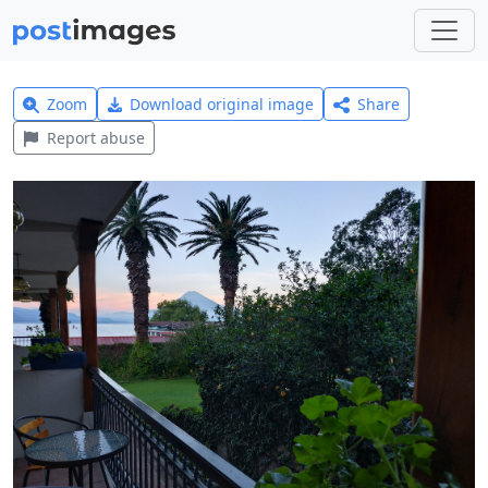
Zoom
Download original image
Share
Report abuse