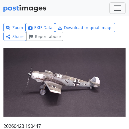
Zoom
EXIF Data
Download original image
Share
Report abuse
20260423 190447