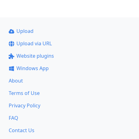
Upload
Upload via URL
Website plugins
Windows App
About
Terms of Use
Privacy Policy
FAQ
Contact Us