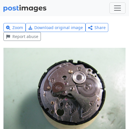
Zoom
Download original image
Share
Report abuse