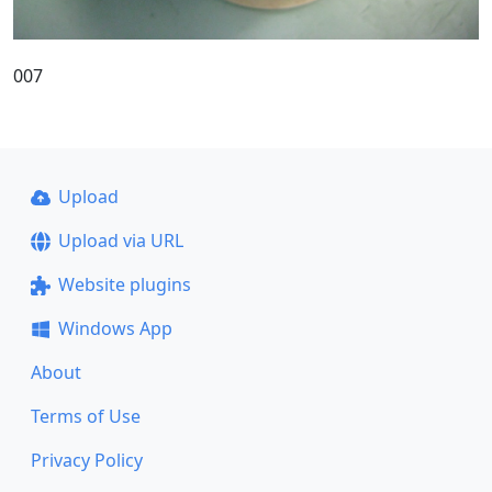
007
Upload
Upload via URL
Website plugins
Windows App
About
Terms of Use
Privacy Policy