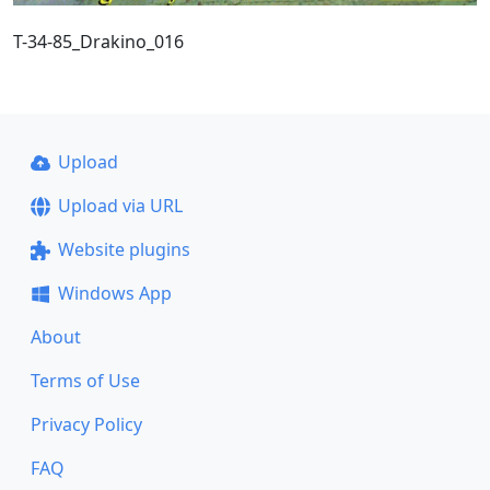
T-34-85_Drakino_016
Upload
Upload via URL
Website plugins
Windows App
About
Terms of Use
Privacy Policy
FAQ