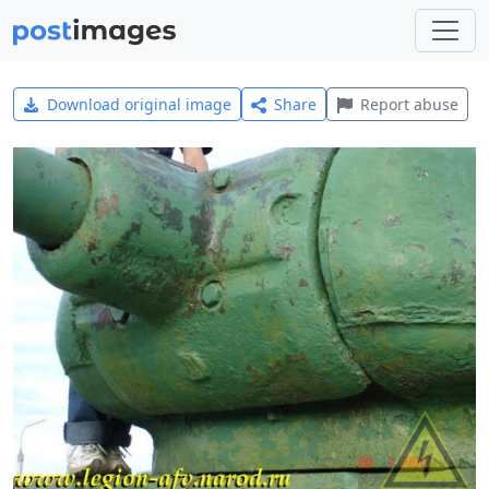
Download original image
Share
Report abuse