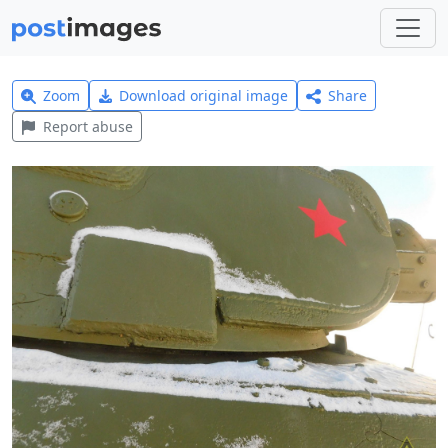
Zoom
Download original image
Share
Report abuse