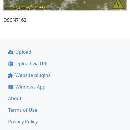
DSCN7162
Upload
Upload via URL
Website plugins
Windows App
About
Terms of Use
Privacy Policy