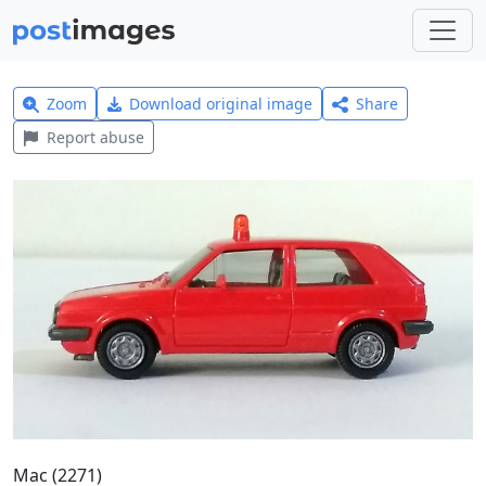
Zoom
Download original image
Share
Report abuse
Mac (2271)