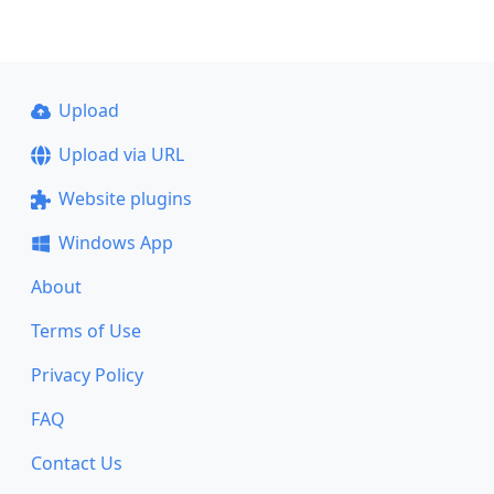
Upload
Upload via URL
Website plugins
Windows App
About
Terms of Use
Privacy Policy
FAQ
Contact Us