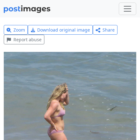
Zoom
Download original image
Share
Report abuse