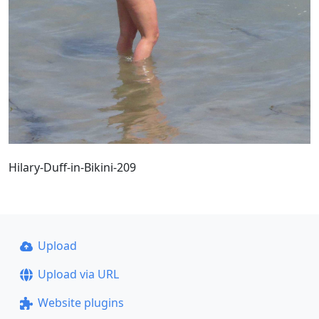
Hilary-Duff-in-Bikini-209
Upload
Upload via URL
Website plugins