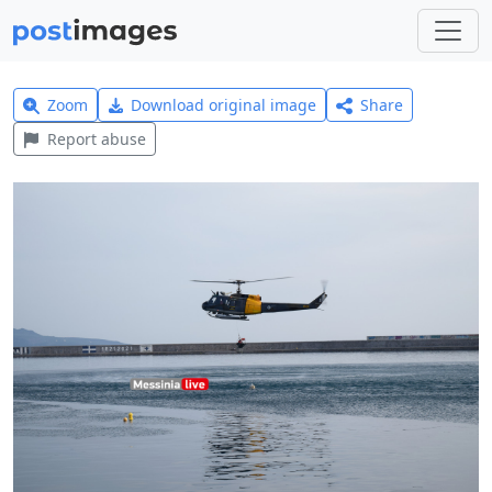
Zoom
Download original image
Share
Report abuse