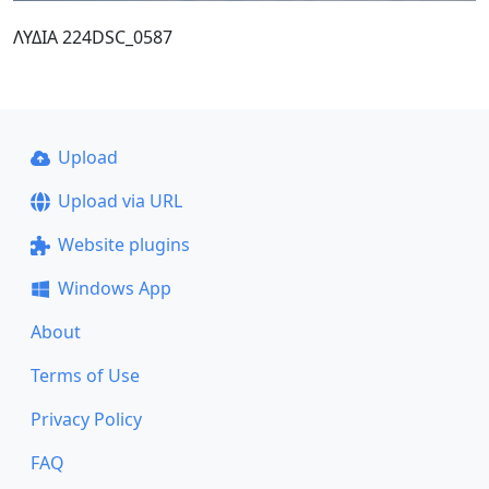
ΛΥΔΙΑ 224DSC_0587
Upload
Upload via URL
Website plugins
Windows App
About
Terms of Use
Privacy Policy
FAQ