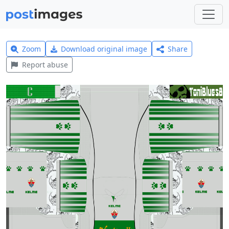
Zoom
Download original image
Share
Report abuse