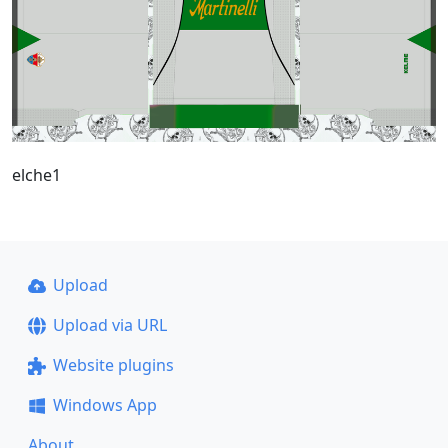
elche1
Upload
Upload via URL
Website plugins
Windows App
About