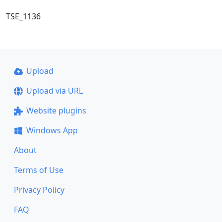
TSE_1136
Upload
Upload via URL
Website plugins
Windows App
About
Terms of Use
Privacy Policy
FAQ