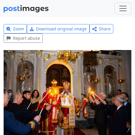
Zoom
Download original image
Share
Report abuse