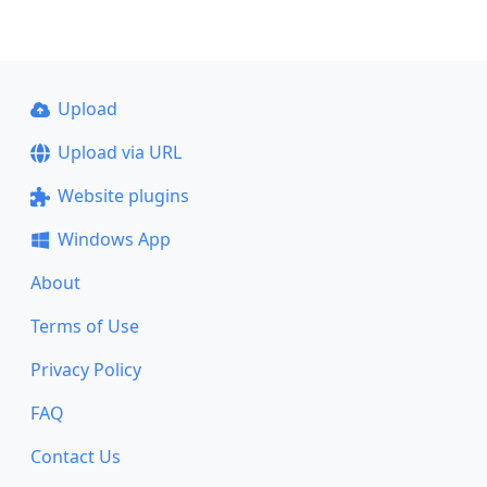
Upload
Upload via URL
Website plugins
Windows App
About
Terms of Use
Privacy Policy
FAQ
Contact Us