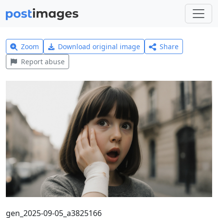
Zoom
Download original image
Share
Report abuse
gen_2025-09-05_a3825166