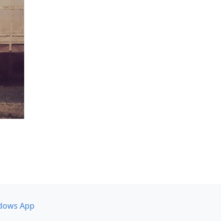
dows App