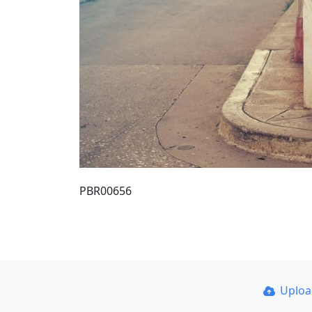
PBR00656
Uplo