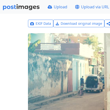
Upload
Upload via URL
EXIF Data
Download original image