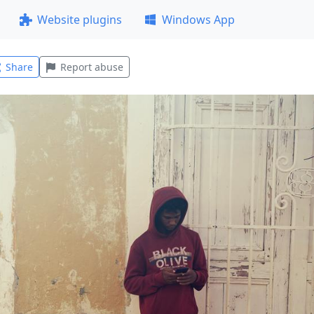
Website plugins
Windows App
Share
Report abuse