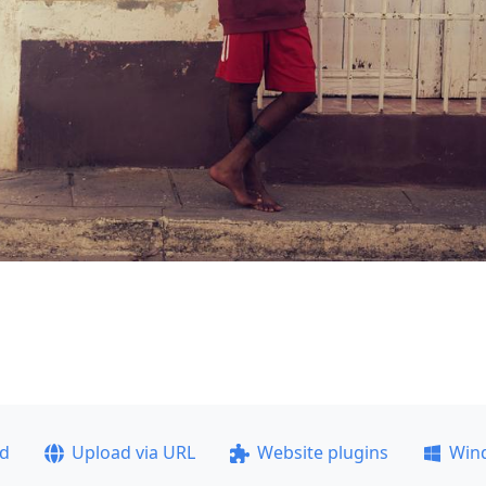
ad
Upload via URL
Website plugins
Win