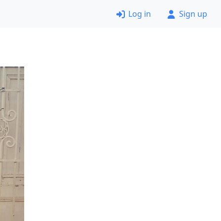
Log in
Sign up