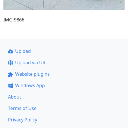
IMG-9866
Upload
Upload via URL
Website plugins
Windows App
About
Terms of Use
Privacy Policy