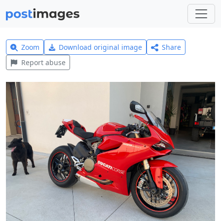
Zoom
Download original image
Share
Report abuse