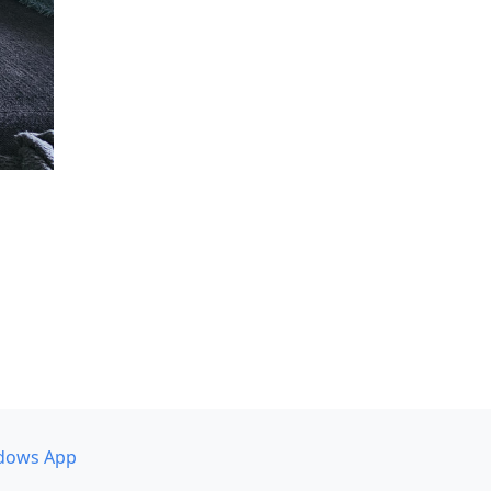
dows App