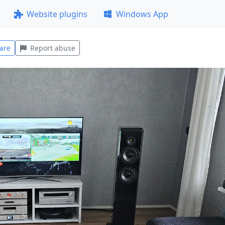
Website plugins
Windows App
are
Report abuse