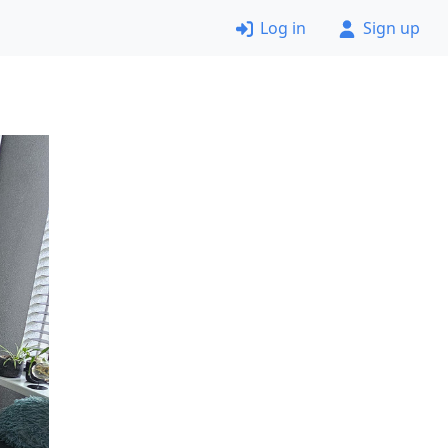
Log in
Sign up