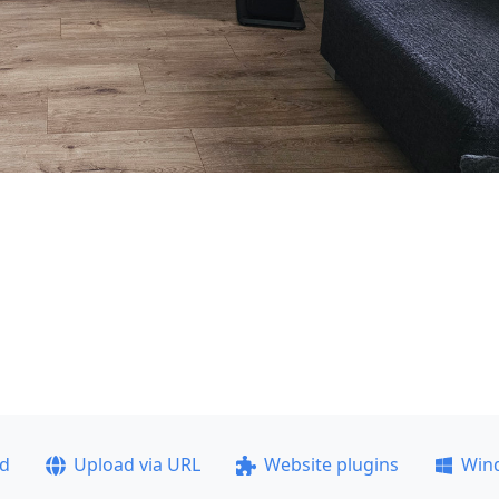
ad
Upload via URL
Website plugins
Win