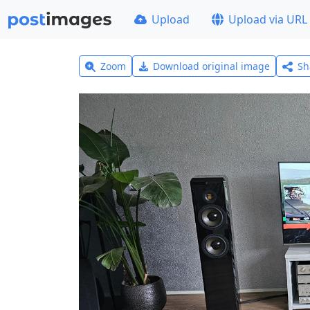
Upload
Upload via URL
Zoom
Download original image
Sh