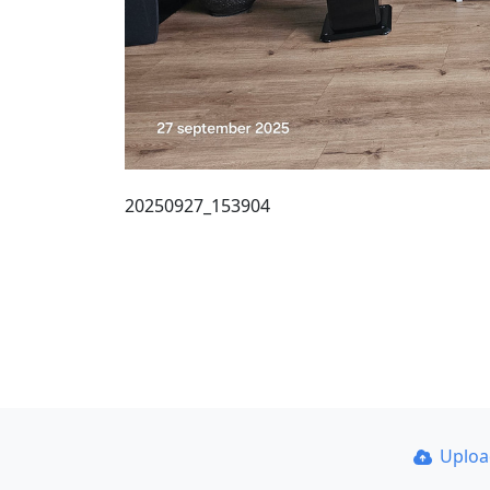
20250927_153904
Uplo