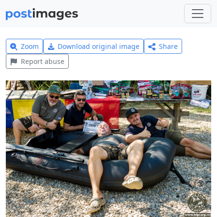
Zoom
Download original image
Share
Report abuse