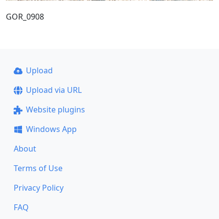
GOR_0908
Upload
Upload via URL
Website plugins
Windows App
About
Terms of Use
Privacy Policy
FAQ