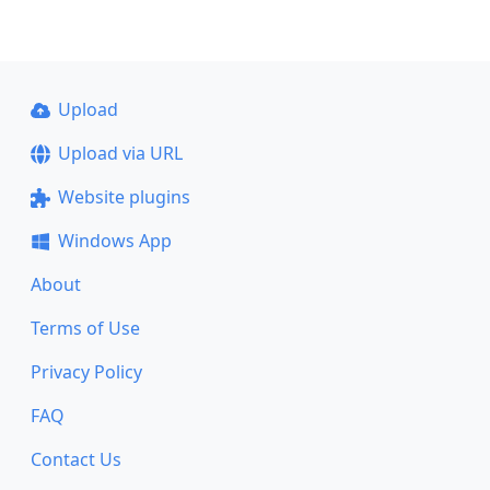
Upload
Upload via URL
Website plugins
Windows App
About
Terms of Use
Privacy Policy
FAQ
Contact Us