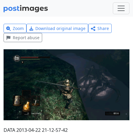
Zoom
Download original image
Share
Report abuse
DATA 2013-04-22 21-12-57-42