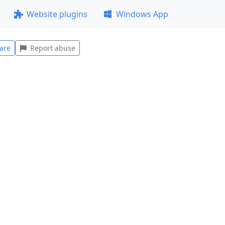
Website plugins
Windows App
are
Report abuse