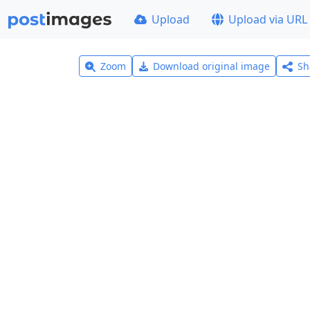
Upload
Upload via URL
Zoom
Download original image
Sh