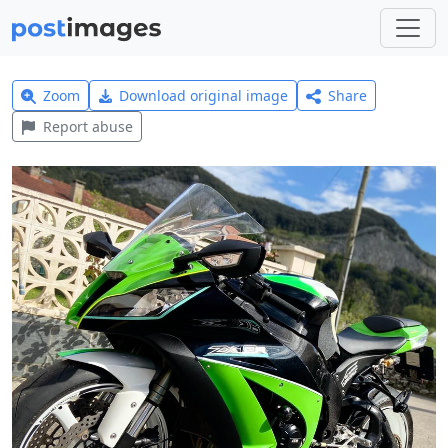
Zoom
Download original image
Share
Report abuse