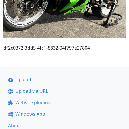
df2c0372-3dd5-4fc1-8832-04f797e27804
Upload
Upload via URL
Website plugins
Windows App
About