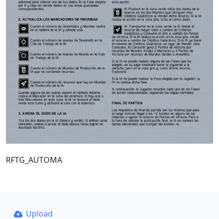
RFTG_AUTOMA
Upload