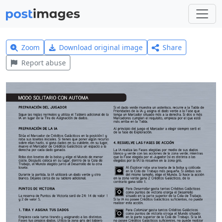
Zoom
Download original image
Share
Report abuse