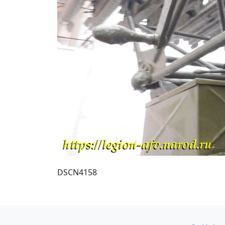
DSCN4158