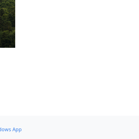
dows App