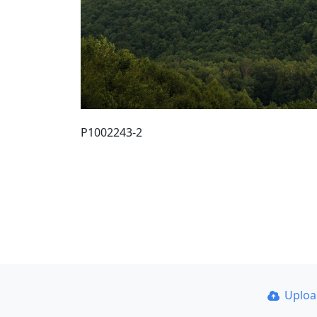
P1002243-2
Uplo