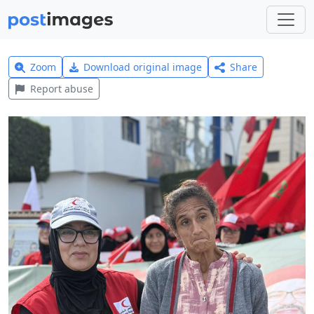
Zoom
Download original image
Share
Report abuse