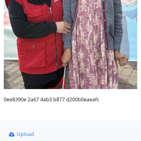
0ee8390e 2a67 4ab3 b877 d200b0eaeafc
Upload