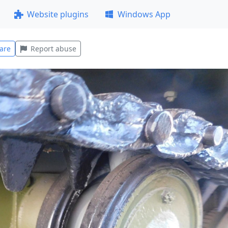
Website plugins
Windows App
are
Report abuse