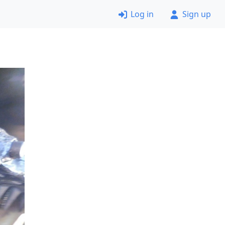
Log in
Sign up