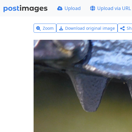
Upload
Upload via URL
Zoom
Download original image
Sh