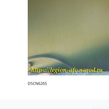
DSCN6265