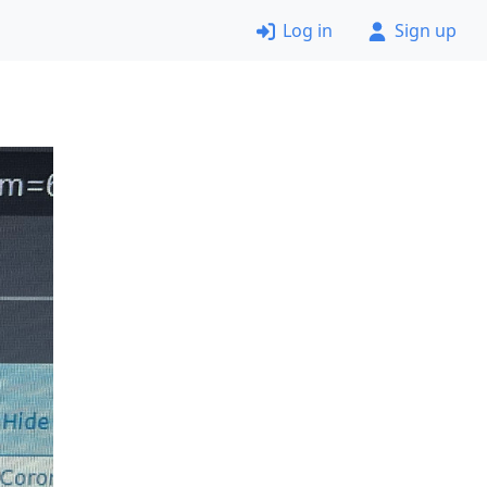
Log in
Sign up