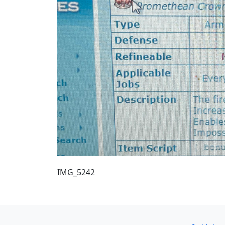
IMG_5242