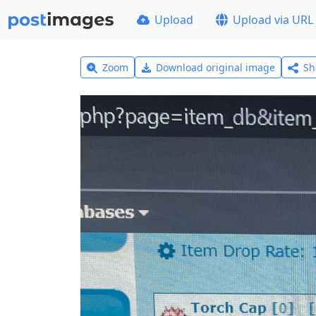
Upload
Upload via URL
Zoom
Download original image
Sh