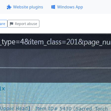
Website plugins
Windows App
are
Report abuse