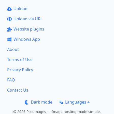
Upload
Upload via URL
Website plugins
Windows App
About
Terms of Use
Privacy Policy
FAQ
Contact Us
Dark mode
Languages
© 2026 Postimages — Image hosting made simple.