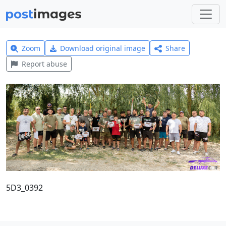
Zoom
Download original image
Share
Report abuse
5D3_0392