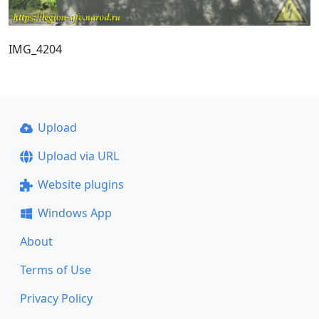
IMG_4204
Upload
Upload via URL
Website plugins
Windows App
About
Terms of Use
Privacy Policy