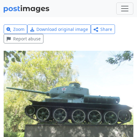
Zoom
Download original image
Share
Report abuse