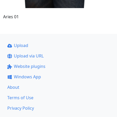
Aries 01
Upload
Upload via URL
Website plugins
Windows App
About
Terms of Use
Privacy Policy