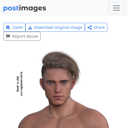
Zoom
Download original image
Share
Report abuse