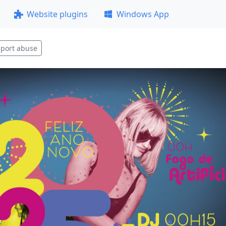
Website plugins
Windows App
port abuse