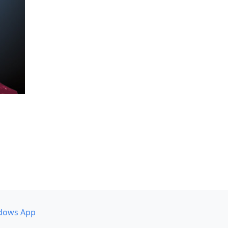
dows App