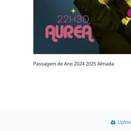
Passagem de Ano 2024 2025 Almada
Uplo