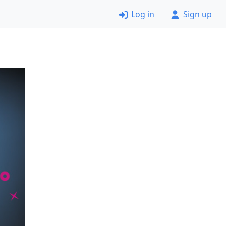
Log in
Sign up