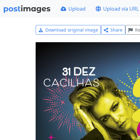
Upload
Upload via URL
Download original image
Share
Re