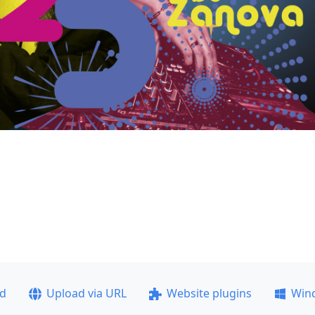
ad
Upload via URL
Website plugins
Win