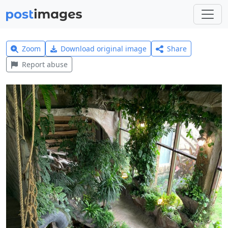
Zoom
Download original image
Share
Report abuse