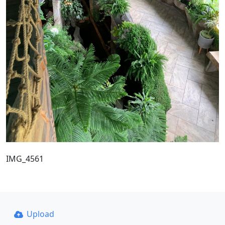
IMG_4561
Upload