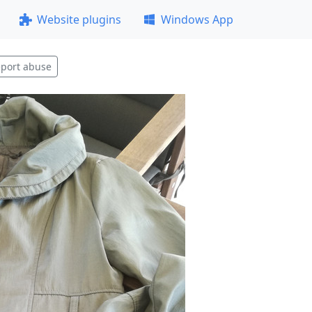
Website plugins
Windows App
port abuse