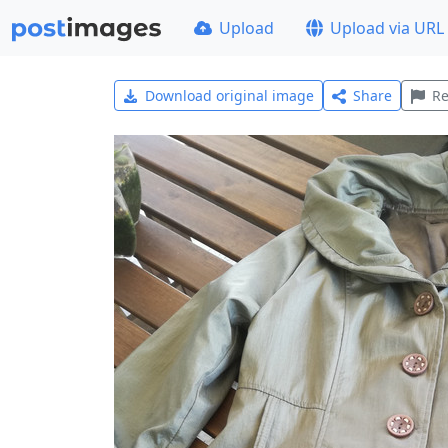
Upload
Upload via URL
Download original image
Share
Re