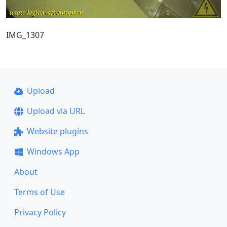
IMG_1307
Upload
Upload via URL
Website plugins
Windows App
About
Terms of Use
Privacy Policy