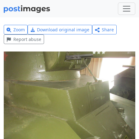
Zoom
Download original image
Share
Report abuse