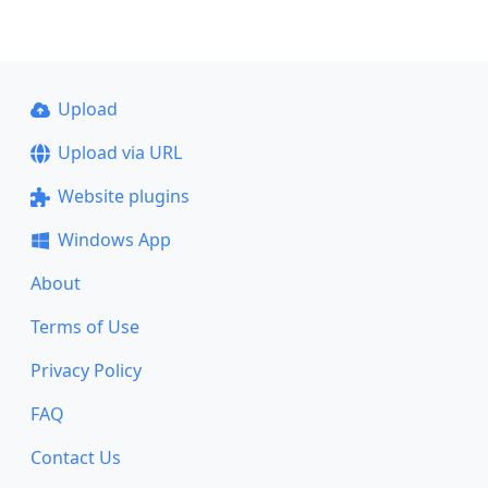
Upload
Upload via URL
Website plugins
Windows App
About
Terms of Use
Privacy Policy
FAQ
Contact Us