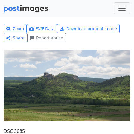
Zoom
EXIF Data
Download original image
Share
Report abuse
DSC 3085